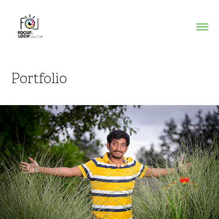
Portfolio