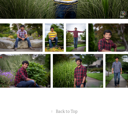
↑
Back to Top