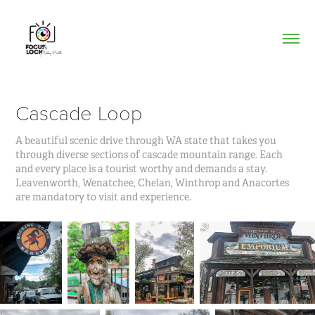
Cascade Loop
A beautiful scenic drive through WA state that takes you
through diverse sections of cascade mountain range. Each
and every place is a tourist worthy and demands a stay.
Leavenworth, Wenatchee, Chelan, Winthrop and Anacortes
are mandatory to visit and experience.