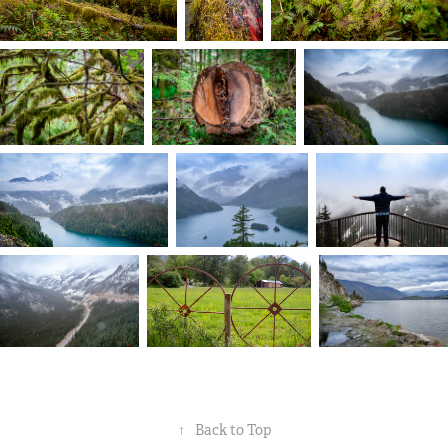
↑
Back to Top