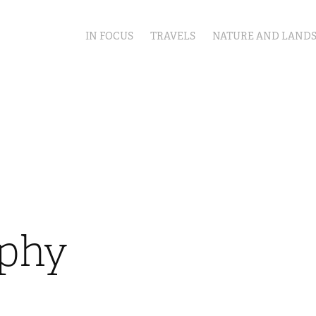
IN FOCUS
TRAVELS
NATURE AND LAND
aphy