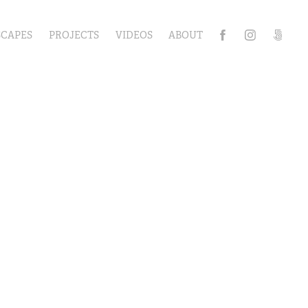
SCAPES
PROJECTS
VIDEOS
ABOUT