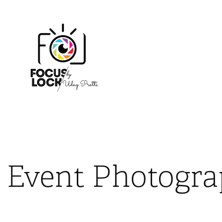
Event Photogr